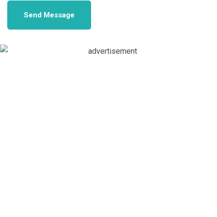
Send Message