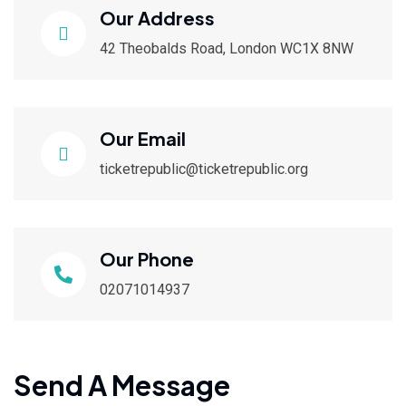
Our Address
42 Theobalds Road, London WC1X 8NW
Our Email
ticketrepublic@ticketrepublic.org
Our Phone
02071014937
Send A Message