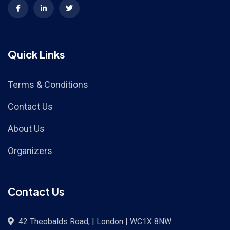
Quick Links
Terms & Conditions
Contact Us
About Us
Organizers
Contact Us
42 Theobalds Road, | London | WC1X 8NW