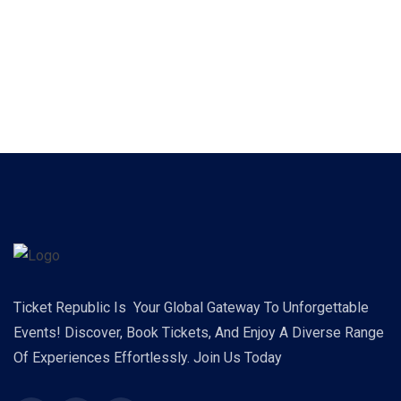
Ticket Republic Is Your Global Gateway To Unforgettable
Events! Discover, Book Tickets, And Enjoy A Diverse Range
Of Experiences Effortlessly. Join Us Today