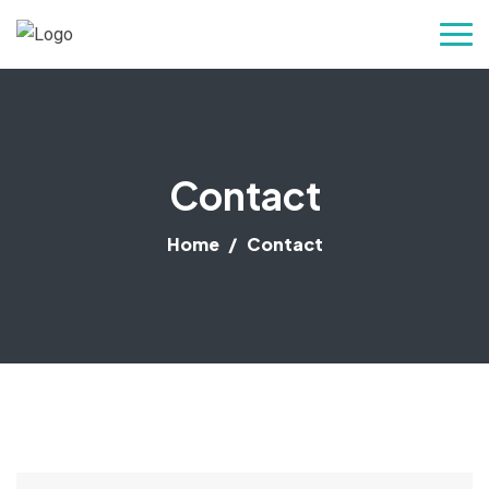
Contact
Home
Contact