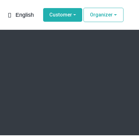
English
Customer
Organizer