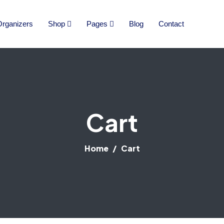
rganizers
Shop
Pages
Blog
Contact
Cart
Home
Cart