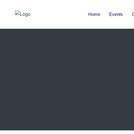
Home
Events
O