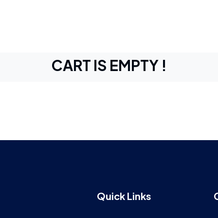
CART IS EMPTY !
Quick Links