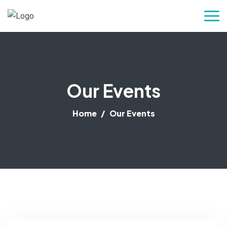
Our Events
Home
Our Events