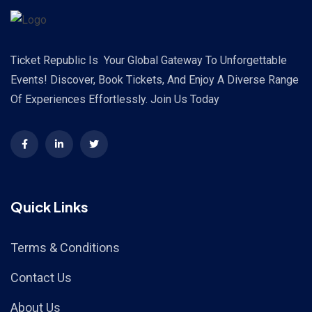
Ticket Republic Is Your Global Gateway To Unforgettable
Events! Discover, Book Tickets, And Enjoy A Diverse Range
Of Experiences Effortlessly. Join Us Today
Quick Links
Terms & Conditions
Contact Us
About Us