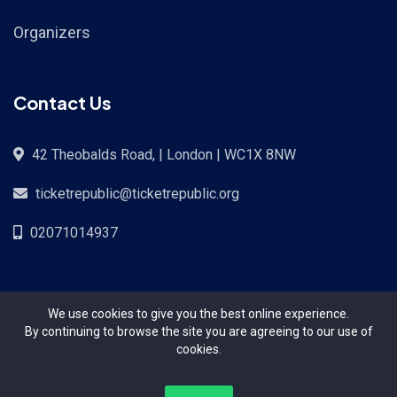
Organizers
Contact Us
42 Theobalds Road, | London | WC1X 8NW
ticketrepublic@ticketrepublic.org
02071014937
We use cookies to give you the best online experience.
By continuing to browse the site you are agreeing to our use of
cookies.
Copyright Ticket Republic©{2024}. All Rights Reserved.