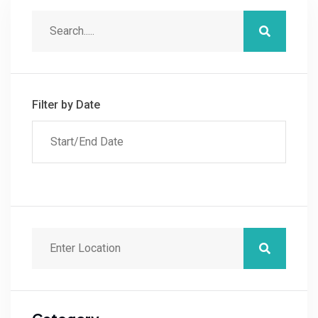
Filter by Date