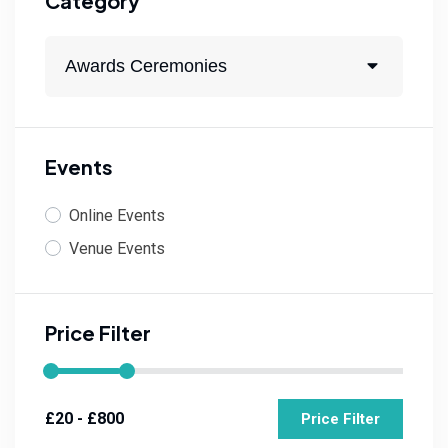
Category
Awards Ceremonies
Events
Online Events
Venue Events
Price Filter
Price Filter