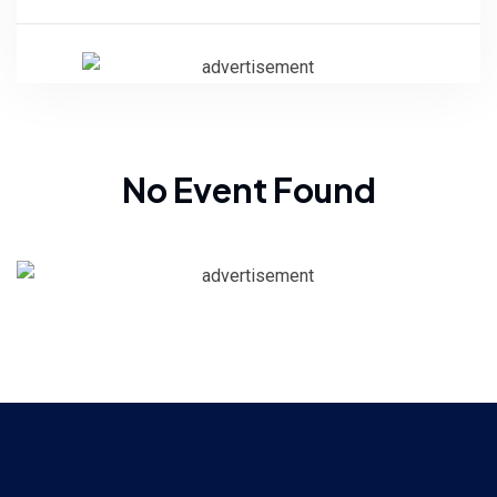
No Event Found