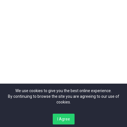
Organizers
Contact Us
42 Theobalds Road, | London | WC1X 8NW
ticketrepublic@ticketrepublic.org
02071014937
We use cookies to give you the best online experience.
By continuing to browse the site you are agreeing to our use of
cookies.
Copyright Ticket Republic©{2024}. All Rights Reserved.
I Agree