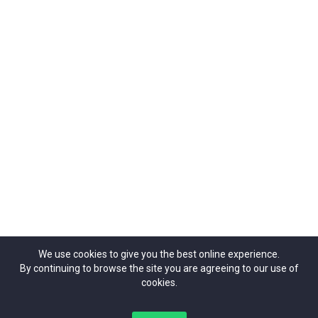
Organizers
Contact Us
42 Theobalds Road, | London | WC1X 8NW
ticketrepublic@ticketrepublic.org
02071014937
We use cookies to give you the best online experience.
By continuing to browse the site you are agreeing to our use of
cookies.
Copyright Ticket Republic©{2024}. All Rights Reserved.