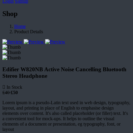
Login
Signup
Shop
Home
Product Details
Edifier W820NB Active Noise Cancelling Bluetooth
Stereo Headphone
In Stock
£40
£50
Lorem ipsum is a pseudo-Latin text used in web design, typography,
layout, and printing in place of English to emphasise design
elements over content. It's also called placeholder (or filler) text. It's
a convenient tool for mock-ups. It helps to outline the visual
elements of a document or presentation, eg typography, font, or
layout