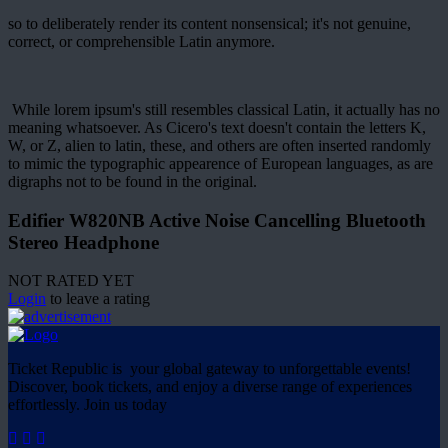
so to deliberately render its content nonsensical; it's not genuine,
correct, or comprehensible Latin anymore.
While lorem ipsum's still resembles classical Latin, it actually has no
meaning whatsoever. As Cicero's text doesn't contain the letters K,
W, or Z, alien to latin, these, and others are often inserted randomly
to mimic the typographic appearence of European languages, as are
digraphs not to be found in the original.
Edifier W820NB Active Noise Cancelling Bluetooth
Stereo Headphone
NOT RATED YET
Login
to leave a rating
Ticket Republic is your global gateway to unforgettable events!
Discover, book tickets, and enjoy a diverse range of experiences
effortlessly. Join us today