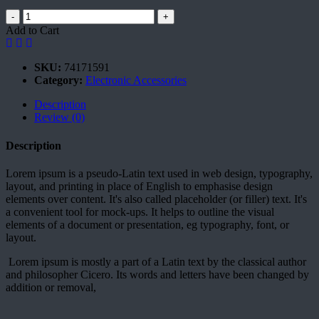
-
+
Add to Cart
SKU:
74171591
Category:
Electronic Accessories
Description
Review (0)
Description
Lorem ipsum is a pseudo-Latin text used in web design, typography,
layout, and printing in place of English to emphasise design
elements over content. It's also called placeholder (or filler) text. It's
a convenient tool for mock-ups. It helps to outline the visual
elements of a document or presentation, eg typography, font, or
layout.
Lorem ipsum is mostly a part of a Latin text by the classical author
and philosopher Cicero. Its words and letters have been changed by
addition or removal,