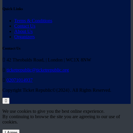
Quick Links
Terms & Conditions
Contact Us
About Us
Organizers
Contact Us
42 Theobalds Road, | London | WC1X 8NW
ticketrepublic@ticketrepublic.org
02071014937
Copyright Ticket Republic©{2024}. All Rights Reserved.
We use cookies to give you the best online experience.
By continuing to browse the site you are agreeing to our use of
cookies.
I Agree