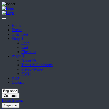
Home
Events
Organizers
Shop
Shop
Cart
Checkout
Pages
About Us
Terms & Conditions
Privacy Policy
FAQ1
Blog
Contact
Customer
Login
Signup
Organizer